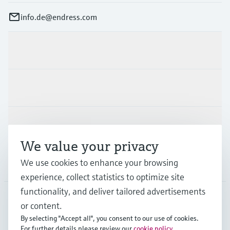
info.de@endress.com
Products & Services
Industries
Support
We value your privacy
We use cookies to enhance your browsing
Company
experience, collect statistics to optimize site
functionality, and deliver tailored advertisements
or content.
DEU
•
English
By selecting "Accept all", you consent to our use of cookies.
For further details please review our
cookie policy
.