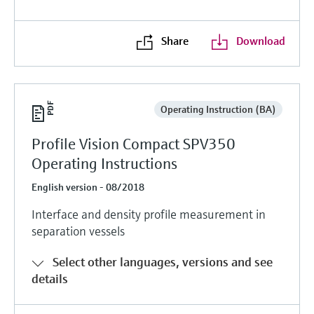
Level measurement with pressure
Device Viewer
Memosens technology
Find product-specific information and
Share
Download
Shop all
documentation
Shop all
Spare parts finder
Find spare parts by product root, order code,
or serial number
Operating Instruction (BA)
Profile Vision Compact SPV350
Operating Instructions
English version - 08/2018
Interface and density profile measurement in
separation vessels
Select other languages, versions and see
details