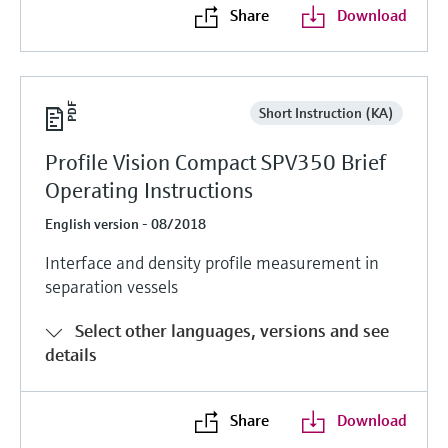
Share
Download
Short Instruction (KA)
Profile Vision Compact SPV350 Brief
Operating Instructions
English version - 08/2018
Interface and density profile measurement in
separation vessels
Select other languages, versions and see
details
Share
Download