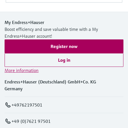
My Endress+Hauser
Boost efficiency and save valuable time with a My
Endress+Hauser account!
Register now
Log in
More information
Endress+Hauser (Deutschland) GmbH+Co. KG
Germany
+49762197501
+49 (0)7621 97501