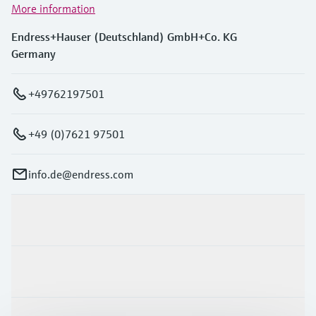
More information
Endress+Hauser (Deutschland) GmbH+Co. KG
Germany
+49762197501
+49 (0)7621 97501
info.de@endress.com
Products & Services
Industries