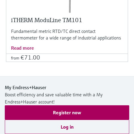
iTHERM ModuLine TM101
Fundamental metric RTD/TC direct contact
thermometer for a wide range of industrial applications
Read more
€71.00
from
My Endress+Hauser
Boost efficiency and save valuable time with a My
Endress+Hauser account!
Register now
Log in