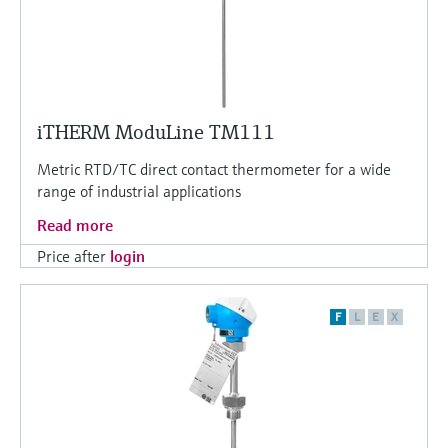
iTHERM ModuLine TM111
Metric RTD/TC direct contact thermometer for a wide
range of industrial applications
Read more
Price after
login
F
L
E
X