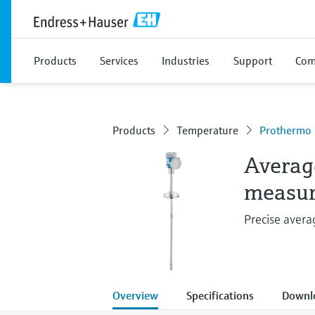
Products
Services
Industries
Support
Com
Products
Temperature
Prothermo
Averag
measu
Precise aver
Overview
Specifications
Downl