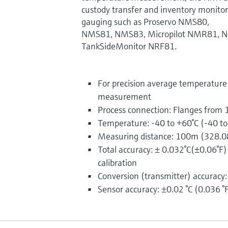
custody transfer and inventory monitor
gauging such as Proservo NMS80,
NMS81, NMS83, Micropilot NMR81, 
TankSideMonitor NRF81.
For precision average temperatur
measurement
Process connection: Flanges from 
Temperature: -40 to +60°C (-40 t
Measuring distance: 100m (328.0
Total accuracy: ± 0.032°C(±0.06°F
calibration
Conversion (transmitter) accuracy:
Sensor accuracy: ±0.02 °C (0.036 °