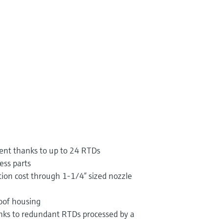
nt thanks to up to 24 RTDs
ess parts
ion cost through 1-1/4” sized nozzle
oof housing
ks to redundant RTDs processed by a