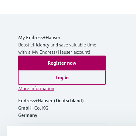
My Endress+Hauser
Boost efficiency and save valuable time
with a My Endress+Hauser account!
Register now
Log in
More information
Endress+Hauser (Deutschland)
GmbH+Co. KG
Germany
+49762197501