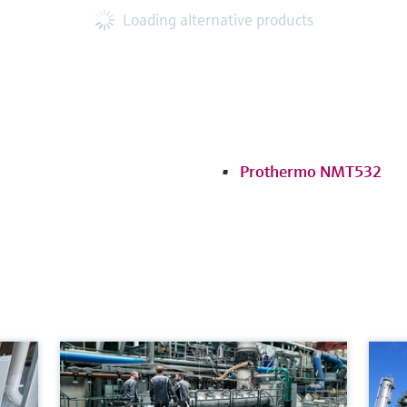
Loading alternative products
Prothermo NMT532