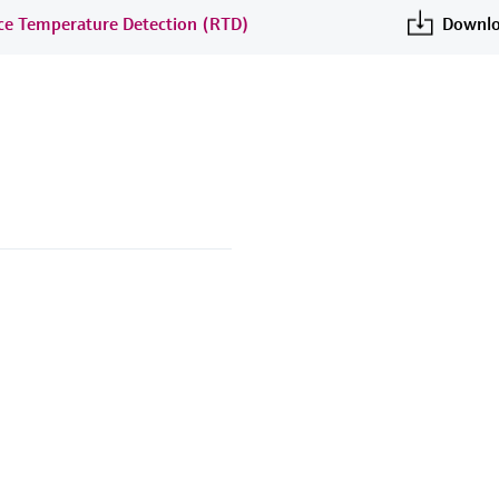
nce Temperature Detection (RTD)
Downlo