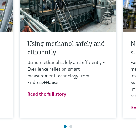
Using methanol safely and
N
efficiently
s
Using methanol safely and efficiently -
Fa
Everllence relies on smart
me
measurement technology from
in
Endress+Hauser
Su
im
Read the full story
re
Re