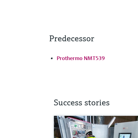
Predecessor
Prothermo NMT539
Success stories