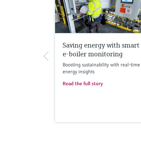
Saving energy with smart
e-boiler monitoring
Boosting sustainability with real-time
energy insights
Read the full story