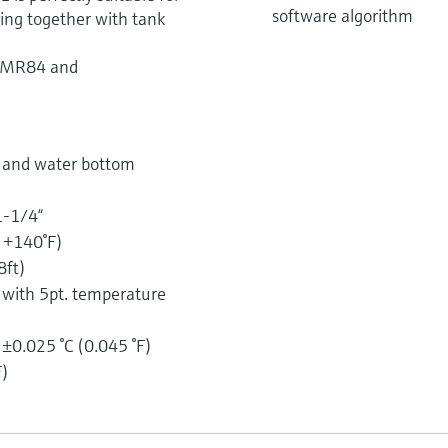
software algorithm
ing together with tank
NMR84 and
e and water bottom
1-1/4“
o +140°F)
8ft)
) with 5pt. temperature
 ±0.025 °C (0.045 °F)
F)