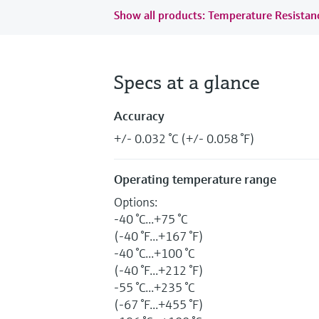
Show all products: Temperature Resista
Specs at a glance
Accuracy
+/- 0.032 °C (+/- 0.058 °F)
Operating temperature range
Options:
-40 °C...+75 °C
(-40 °F...+167 °F)
-40 °C...+100 °C
(-40 °F...+212 °F)
-55 °C...+235 °C
(-67 °F...+455 °F)