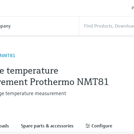
P
pany
 NMT81
e temperature
rement Prothermo NMT81
age temperature measurement
oads
Spare parts & accessories
Configure