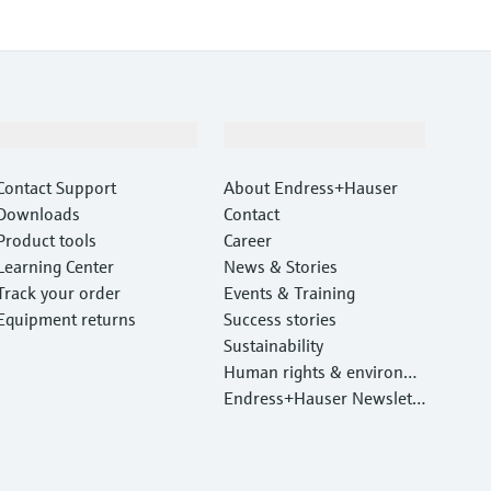
Support
Company
Contact Support
About Endress+Hauser
Downloads
Contact
Product tools
Career
Learning Center
News & Stories
Track your order
Events & Training
Equipment returns
Success stories
Sustainability
Human rights & environm
ental protection
Endress+Hauser Newslett
er