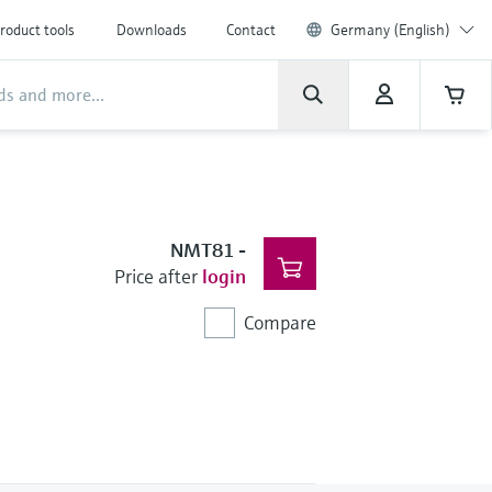
roduct tools
Downloads
Contact
Germany (English)
NMT81
-
Price after
login
Compare