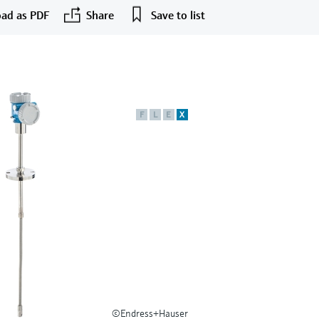
ad as PDF
Share
Save to list
F
L
E
X
©Endress+Hauser