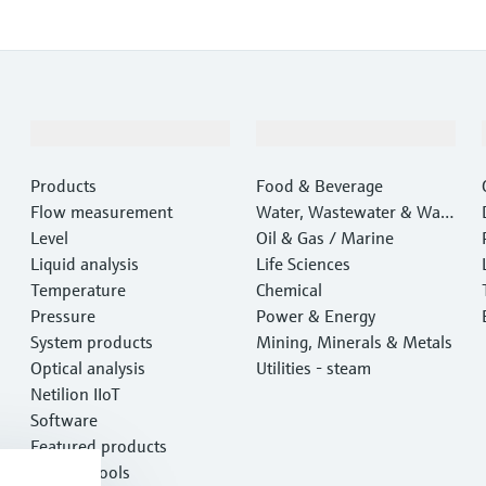
Products & Services
Industries
Products
Food & Beverage
Flow measurement
Water, Wastewater & Wast
Level
e
Oil & Gas / Marine
Liquid analysis
Life Sciences
Temperature
Chemical
Pressure
Power & Energy
System products
Mining, Minerals & Metals
Optical analysis
Utilities - steam
Netilion IIoT
Software
Featured products
Product tools