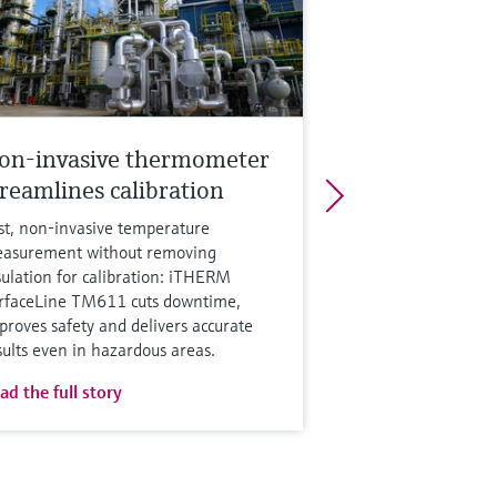
on-invasive thermometer
treamlines calibration
st, non‑invasive temperature
asurement without removing
sulation for calibration: iTHERM
rfaceLine TM611 cuts downtime,
proves safety and delivers accurate
sults even in hazardous areas.
ad the full story