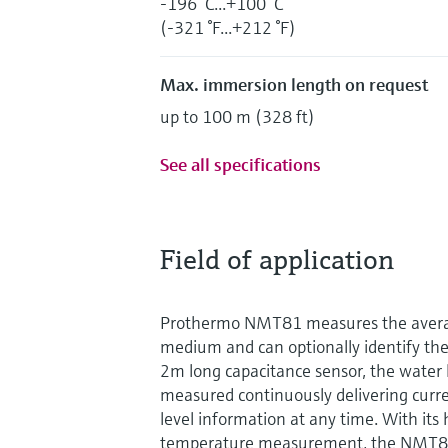
-196 °C...+100 °C
(-321 °F...+212 °F)
Max. immersion length on request
up to 100 m (328 ft)
See all specifications
Field of application
Prothermo NMT81 measures the avera
medium and can optionally identify the
2m long capacitance sensor, the water l
measured continuously delivering curr
level information at any time. With its 
temperature measurement, the NMT81 i