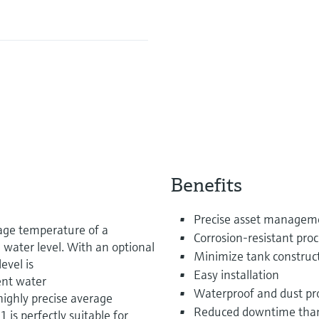
Benefits
Precise asset manageme
ge temperature of a
Corrosion-resistant proc
 water level. With an optional
Minimize tank construct
evel is
Easy installation
ent water
Waterproof and dust pr
highly precise average
Reduced downtime than
s perfectly suitable for