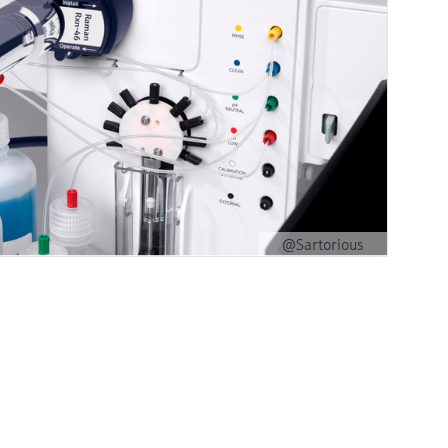
@Sartorious