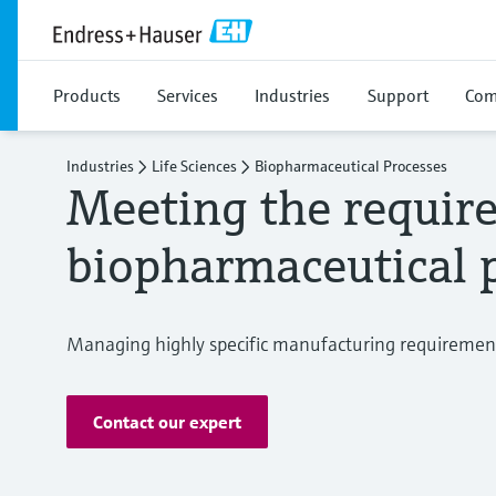
Products
Services
Industries
Support
Com
Industries
Life Sciences
Biopharmaceutical Processes
Meeting the requir
biopharmaceutical 
Managing highly specific manufacturing requiremen
Contact our expert