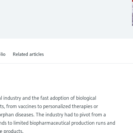
lio
Related articles
 industry and the fast adoption of biological
ts, from vaccines to personalized therapies or
rphan diseases. The industry had to pivot from a
nds to limited biopharmaceutical production runs and
e products.