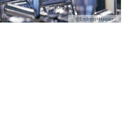
©Endress+Hauser