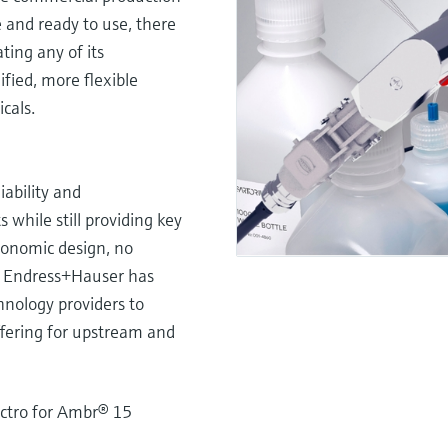
e and ready to use, there
ating any of its
fied, more flexible
cals.
iability and
while still providing key
gonomic design, no
ts. Endress+Hauser has
chnology providers to
ffering for upstream and
ctro for Ambr® 15