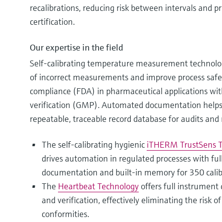
recalibrations, reducing risk between intervals and p
certification.
Our expertise in the field
Self-calibrating temperature measurement technolog
of incorrect measurements and improve process safe
compliance (FDA) in pharmaceutical applications wit
verification (GMP). Automated documentation helps e
repeatable, traceable record database for audits and 
The self-calibrating hygienic
iTHERM TrustSens
drives automation in regulated processes with fu
documentation and built-in memory for 350 calib
The
Heartbeat Technology
offers full instrument 
and verification, effectively eliminating the risk 
conformities.