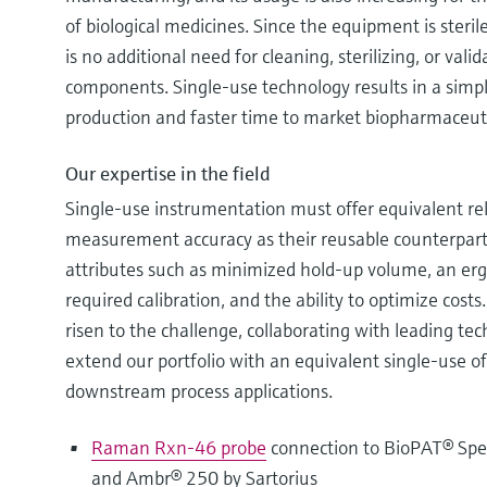
of biological medicines. Since the equipment is steril
is no additional need for cleaning, sterilizing, or valid
components. Single-use technology results in a simpli
production and faster time to market biopharmaceuti
Our expertise in the field
Single-use instrumentation must offer equivalent rel
measurement accuracy as their reusable counterparts 
attributes such as minimized hold-up volume, an er
required calibration, and the ability to optimize cos
risen to the challenge, collaborating with leading te
extend our portfolio with an equivalent single-use o
downstream process applications.
Raman Rxn-46 probe
connection to BioPAT® Spe
and Ambr® 250 by Sartorius