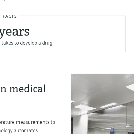
Y FACTS
 years
 takes to develop a drug
in medical
mperature measurements to
nology automates