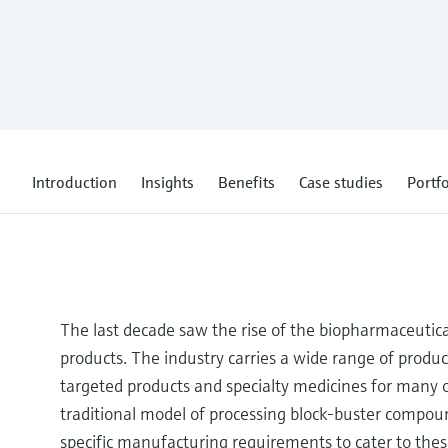
Introduction
Insights
Benefits
Case studies
Portfo
The last decade saw the rise of the biopharmaceutical
products. The industry carries a wide range of produc
targeted products and specialty medicines for many o
traditional model of processing block-buster compou
specific manufacturing requirements to cater to thes