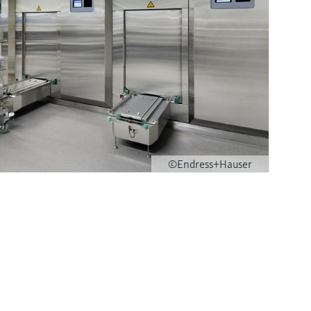
©Endress+Hauser