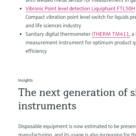
Vibronic Point level detection Liquiphant FTL50H
Compact vibration point level switch for liquids p
and life sciences industry
Sanitary digital thermometer
iTHERM TM411,
a 
measurement instrument for optimum product qua
efficiency
Insights
T he next generation of 
instruments
Disposable equipment is now estimated to be presen
manufacturing, and its usage is also increasing for 