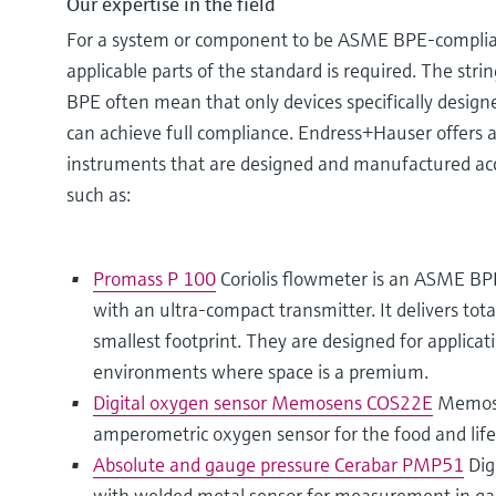
Our expertise in the field
For a system or component to be ASME BPE-complian
applicable parts of the standard is required. The str
BPE often mean that only devices specifically design
can achieve full compliance. Endress+Hauser offers a
instruments that are designed and manufactured a
such as:
Promass P 100
Coriolis flowmeter is an ASME BPE
with an ultra-compact transmitter. It delivers to
smallest footprint. They are designed for applicati
environments where space is a premium.
Digital oxygen sensor Memosens COS22E
Memose
amperometric oxygen sensor for the food and life 
Absolute and gauge pressure Cerabar PMP51
Dig
with welded metal sensor for measurement in gas