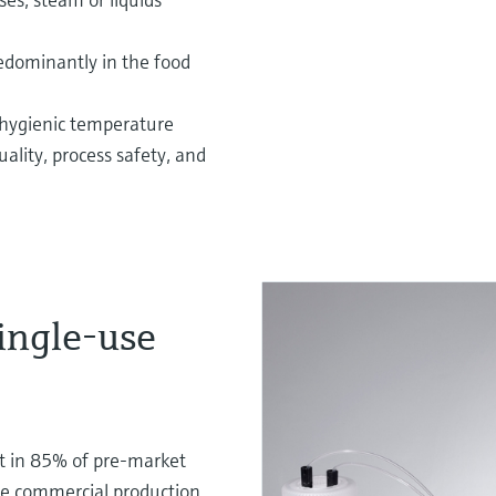
redominantly in the food
hygienic temperature
lity, process safety, and
single-use
t in 85% of pre-market
the commercial production