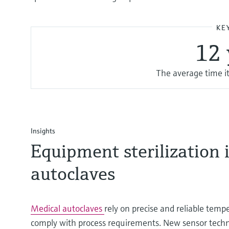
KE
1 2
The average time it
Insights
Equipment sterilization 
autoclaves
Medical autoclaves
rely on precise and reliable te
comply with process requirements. New sensor tech