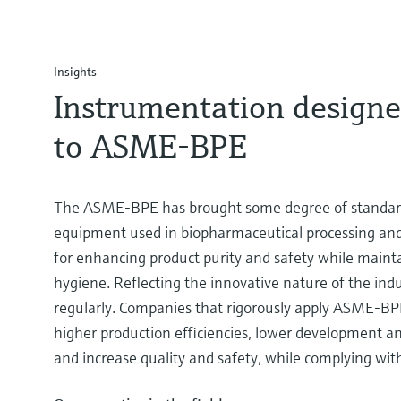
Insights
Instrumentation designe
to ASME-BPE
The ASME-BPE has brought some degree of standard
equipment used in biopharmaceutical processing and 
for enhancing product purity and safety while mainta
hygiene. Reflecting the innovative nature of the indus
regularly. Companies that rigorously apply ASME-BP
higher production efficiencies, lower development a
and increase quality and safety, while complying with