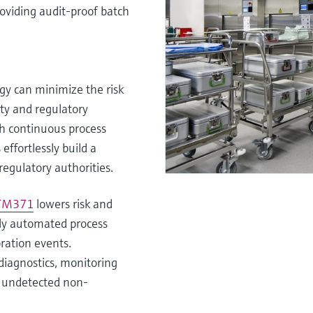
roviding audit-proof batch
y can minimize the risk
ty and regulatory
h continuous process
ffortlessly build a
regulatory authorities.
 TM371
lowers risk and
lly automated process
ration events.
diagnostics, monitoring
of undetected non-