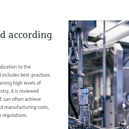
d according
ization to the
includes best-practices
ining high levels of
try, it is reviewed
E can often achieve
nd manufacturing costs,
 regulations.