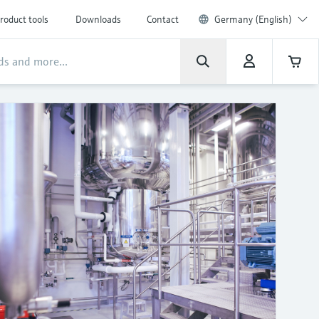
roduct tools
Downloads
Contact
Germany (English)