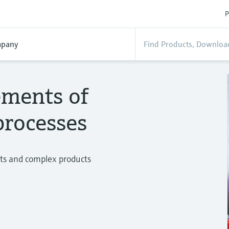
P
pany
ements of
processes
ts and complex products