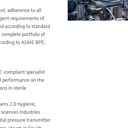
t, adherence to all
ingent requirements of
ed according to standard
 complete portfolio of
ccording to ASME BPE,
-compliant specialist
tal performance on the
ons in sterile
ns 2.0 hygienic,
sciences industries
ital pressure transmitter
es, steam or liquids