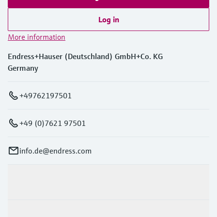
Log in
More information
Endress+Hauser (Deutschland) GmbH+Co. KG
Germany
+49762197501
+49 (0)7621 97501
info.de@endress.com
Products & Services