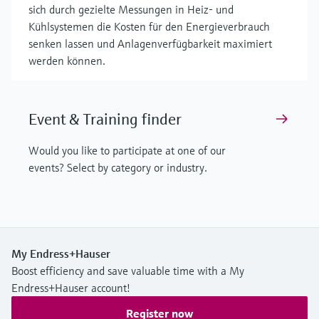
sich durch gezielte Messungen in Heiz- und
Kühlsystemen die Kosten für den Energieverbrauch
senken lassen und Anlagenverfügbarkeit maximiert
werden können.
Event & Training finder
Would you like to participate at one of our
events? Select by category or industry.
My Endress+Hauser
Boost efficiency and save valuable time with a My
Endress+Hauser account!
Register now