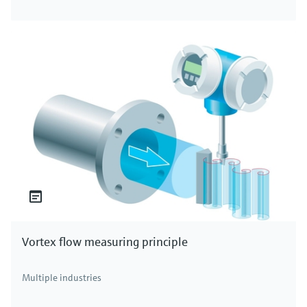
Vortex flow measuring principle
Multiple industries