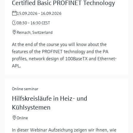
Certified Basic PROFINET Technology
15.09.2026 - 16.09.2026
08:30 - 16:30 CEST
Reinach, Switzerland
At the end of the course you will know about the
features of the PROFINET technology and the PA
profiles, network design of 100BaseTX and Ethernet-
APL.
Online seminar
Hilfskreisläufe in Heiz- und
Kühlsystemen
Online
In dieser Webinar Aufzeichung zeigen wir Ihnen, wie