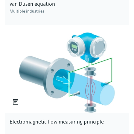
van Dusen equation
Multiple industries
Electromagnetic flow measuring principle