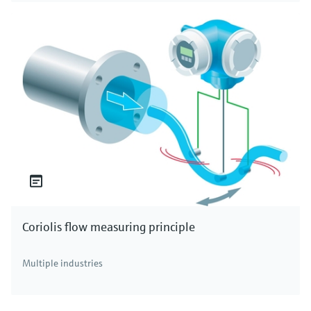
Coriolis flow measuring principle
Multiple industries