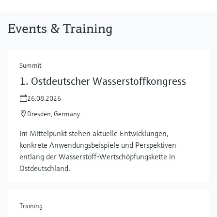
Events & Training
Summit
1. Ostdeutscher Wasserstoffkongress
26.08.2026
Dresden, Germany
Im Mittelpunkt stehen aktuelle Entwicklungen,
konkrete Anwendungsbeispiele und Perspektiven
entlang der Wasserstoff‑Wertschöpfungskette in
Ostdeutschland.
Training