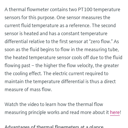
Level measurement with pressure
Device Viewer
Memosens technology
A thermal flowmeter contains two PT100 temperature
Find product-specific information and
Shop all
sensors for this purpose. One sensor measures the
documentation
Shop all
current fluid temperature as a reference. The second
Spare parts finder
sensor is heated and has a constant temperature
Find spare parts by product root, order code,
differential relative to the first sensor at “zero flow.” As
or serial number
soon as the fluid begins to flow in the measuring tube,
the heated temperature sensor cools off due to the fluid
flowing past – the higher the flow velocity, the greater
the cooling effect. The electric current required to
maintain the temperature differential is thus a direct
measure of mass flow.
Watch the video to learn how the thermal flow
measuring principle works and read more about it
here
!
Advantages of thermal flowmeters at a glance