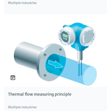
Multiple industries
Thermal flow measuring principle
Multiple industries