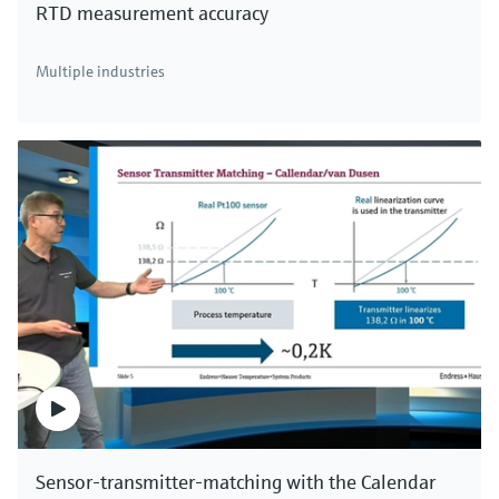
RTD measurement accuracy
There's more!
Multiple industries
We offer a complete portfolio for direct mass
measurement of industrial gases, compressed air
and aqueous fluids. Click here to see all thermal
mass flowmeters.
Sensor-transmitter-matching with the Calendar