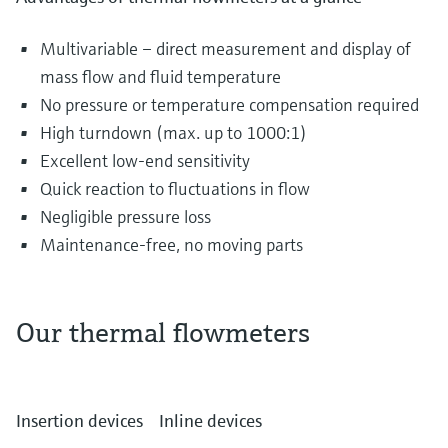
Multivariable – direct measurement and display of
mass flow and fluid temperature
No pressure or temperature compensation required
High turndown (max. up to 1000:1)
Excellent low-end sensitivity
Quick reaction to fluctuations in flow
Negligible pressure loss
Maintenance-free, no moving parts
Our thermal flowmeters
The most diverse gases are transported and
distributed in piping systems every single day.
Insertion devices
Inline devices
They can include air in the water and waste