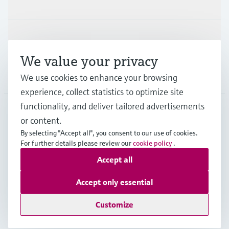
Industries
Support
We value your privacy
Company
We use cookies to enhance your browsing
experience, collect statistics to optimize site
functionality, and deliver tailored advertisements
or content.
DEU
•
English
By selecting "Accept all", you consent to our use of cookies.
For further details please review our
cookie policy
.
Accept all
Copyright © Endress+Hauser Group Services AG
Imprint
Terms of use
Data Protection
Accept only essential
Rechtliches und AGB Deutschland
Customize