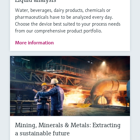
Water, beverages, dairy products, chemicals or
pharmaceuticals have to be analyzed every day.
Choose the device best suited to your process needs
from our comprehensive product portfolio.
More information
Mining, Minerals & Metals: Extracting
a sustainable future