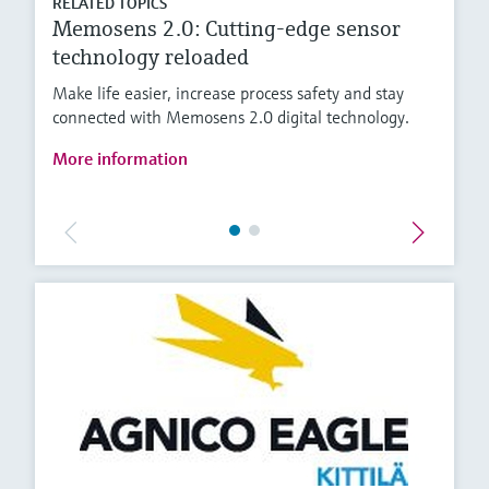
RELATED TOPICS
Memosens 2.0: Cutting-edge sensor
technology reloaded
Make life easier, increase process safety and stay
connected with Memosens 2.0 digital technology.
More information