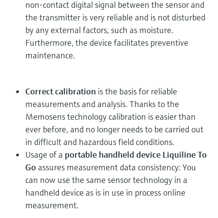
non-contact digital signal between the sensor and
the transmitter is very reliable and is not disturbed
by any external factors, such as moisture.
Furthermore, the device facilitates preventive
maintenance.
Correct calibration
is the basis for reliable
measurements and analysis. Thanks to the
Memosens technology calibration is easier than
ever before, and no longer needs to be carried out
in difficult and hazardous field conditions.
Usage of a
portable handheld device Liquiline To
Go
assures measurement data consistency: You
can now use the same sensor technology in a
handheld device as is in use in process online
measurement.