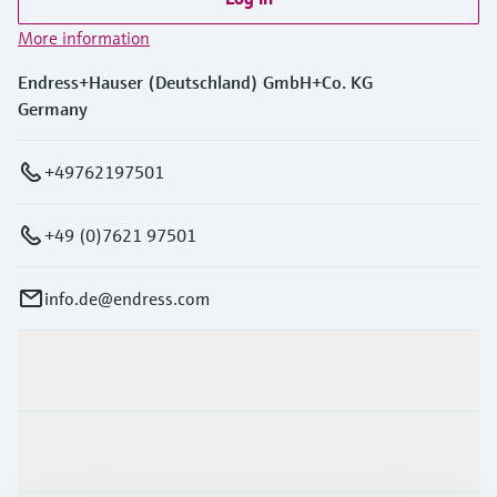
More information
Endress+Hauser (Deutschland) GmbH+Co. KG
Germany
+49762197501
+49 (0)7621 97501
info.de@endress.com
Products & Services
Industries