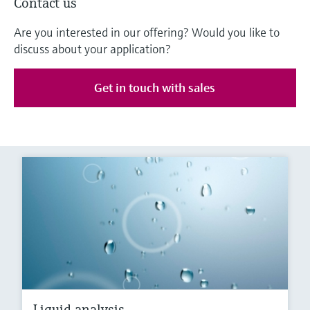
Contact us
Are you interested in our offering? Would you like to
discuss about your application?
Get in touch with sales
Liquid analysis