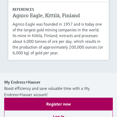
REFERENCES
Agnico Eagle, Kittilä, Finland
Agnico Eagle was founded in 1957 and is today one
of the largest gold mining companies in the world.
Its mine in Kittilä, Finland, extracts and processes
about 4,000 tonnes of ore per day, which results in
the production of approximately 200,000 ounces (or
6,000 kg) of gold per year.
My Endress+Hauser
Boost efficiency and save valuable time with a My
Endress+Hauser account!
Register now
Log in