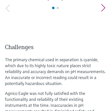
Challenges
The primary chemical used in separation is cyanide,
which due to its highly toxic nature places strict
reliability and accuracy demands on pH measurements.
An inaccurate or incorrect reading could result in a
potentially hazardous situation.
Agnico Eagle was not fully satisfied with the
functionality and reliability of their existing
instruments at the time. Inaccuracies in pH