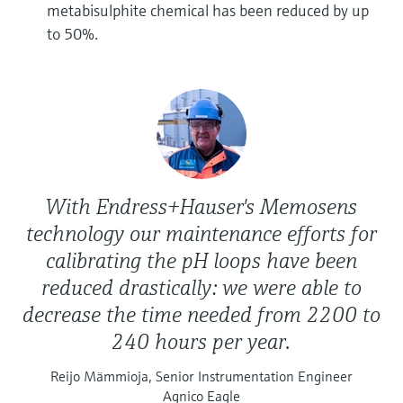
metabisulphite chemical has been reduced by up
to 50%.
With Endress+Hauser's Memosens
technology our maintenance efforts for
calibrating the pH loops have been
reduced drastically: we were able to
decrease the time needed from 2200 to
240 hours per year.
Reijo Mämmioja, Senior Instrumentation Engineer
Agnico Eagle