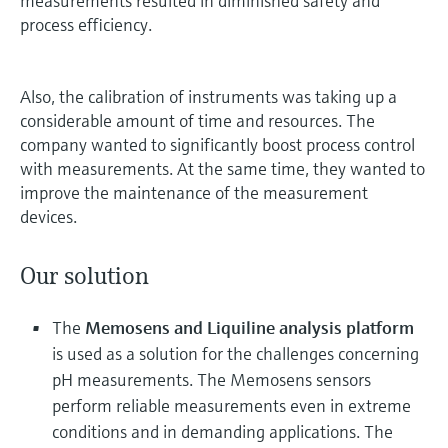
measurements resulted in diminished safety and
process efficiency.
Also, the calibration of instruments was taking up a
considerable amount of time and resources. The
company wanted to significantly boost process control
with measurements. At the same time, they wanted to
improve the maintenance of the measurement
devices.
Our solution
The
Memosens and Liquiline analysis platform
is used as a solution for the challenges concerning
pH measurements. The Memosens sensors
perform reliable measurements even in extreme
conditions and in demanding applications. The