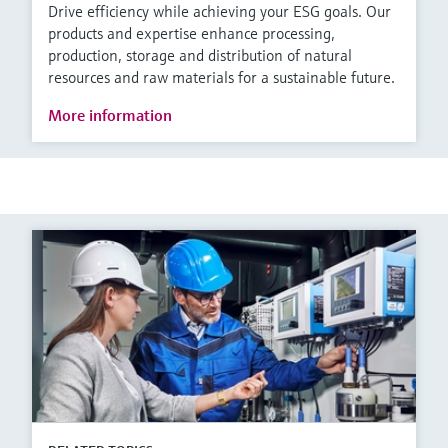
Drive efficiency while achieving your ESG goals. Our
products and expertise enhance processing,
production, storage and distribution of natural
resources and raw materials for a sustainable future.
More information