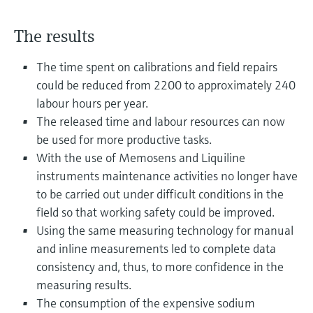
Level measurement with pressure
Device Viewer
Memosens technology
Find product-specific information and
The results
Shop all
documentation
Shop all
The time spent on calibrations and field repairs
Spare parts finder
could be reduced from 2200 to approximately 240
Find spare parts by product root, order code,
labour hours per year.
or serial number
The released time and labour resources can now
be used for more productive tasks.
With the use of Memosens and Liquiline
instruments maintenance activities no longer have
to be carried out under difficult conditions in the
field so that working safety could be improved.
Using the same measuring technology for manual
and inline measurements led to complete data
consistency and, thus, to more confidence in the
measuring results.
The consumption of the expensive sodium