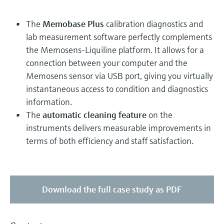
The
Memobase Plus
calibration diagnostics and
lab measurement software perfectly complements
the Memosens-Liquiline platform. It allows for a
connection between your computer and the
Memosens sensor via USB port, giving you virtually
instantaneous access to condition and diagnostics
information.
The
automatic cleaning feature
on the
instruments delivers measurable improvements in
terms of both efficiency and staff satisfaction.
Download the full case study as PDF