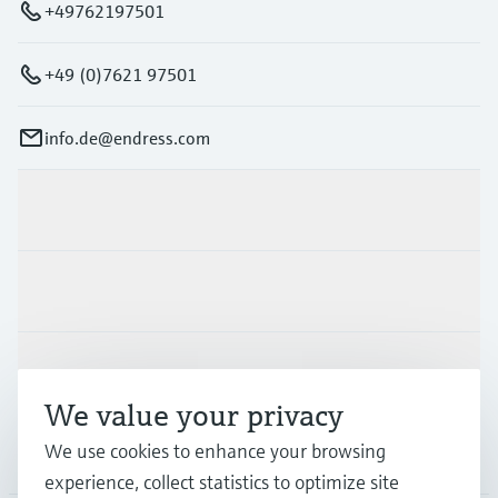
+49762197501
+49 (0)7621 97501
info.de@endress.com
Products & Services
Industries
Support
We value your privacy
We use cookies to enhance your browsing
Company
experience, collect statistics to optimize site