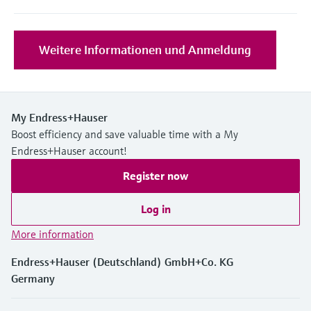
Level measurement with pressure
Device Viewer
Memosens technology
Find product-specific information and
Shop all
documentation
Weitere Informationen und Anmeldung
Shop all
Spare parts finder
Find spare parts by product root, order code,
or serial number
My Endress+Hauser
Boost efficiency and save valuable time with a My
Endress+Hauser account!
Register now
Log in
More information
Endress+Hauser (Deutschland) GmbH+Co. KG
Germany