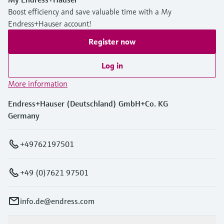
Level measurement with pressure
Device Viewer
Boost efficiency and save valuable time with a My
Memosens technology
Find product-specific information and
Endress+Hauser account!
Shop all
documentation
Shop all
Register now
Spare parts finder
Log in
Find spare parts by product root, order code,
or serial number
More information
Endress+Hauser (Deutschland) GmbH+Co. KG
Germany
+49762197501
+49 (0)7621 97501
info.de@endress.com