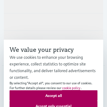
Products & Services
Industries
Support
We value your privacy
Company
We use cookies to enhance your browsing
experience, collect statistics to optimize site
functionality, and deliver tailored advertisements
or content.
DEU
•
English
By selecting "Accept all", you consent to our use of cookies.
For further details please review our
cookie policy
.
Accept all
Copyright © Endress+Hauser Group Services AG
Imprint
Terms of use
Data Protection
Accept only essential