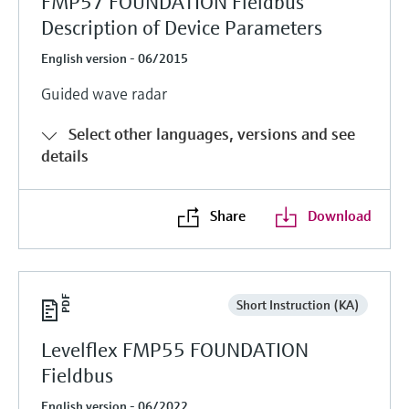
FMP57 FOUNDATION Fieldbus
Description of Device Parameters
English version - 06/2015
Guided wave radar
Select other languages, versions and see
details
Share
Download
Short Instruction (KA)
Levelflex FMP55 FOUNDATION
Fieldbus
English version - 06/2022