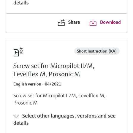
details
Share
Download
Short Instruction (KA)
Screw set for Micropilot II/M,
Levelflex M, Prosonic M
English version - 04/2021
Screw set for Micropilot II/M, Levelflex M,
Prosonic M
Select other languages, versions and see
details