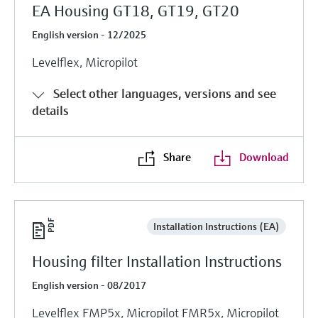
EA Housing GT18, GT19, GT20
English version - 12/2025
Levelflex, Micropilot
Select other languages, versions and see
details
Share
Download
Installation Instructions (EA)
Housing filter Installation Instructions
English version - 08/2017
Levelflex FMP5x, Micropilot FMR5x, Micropilot