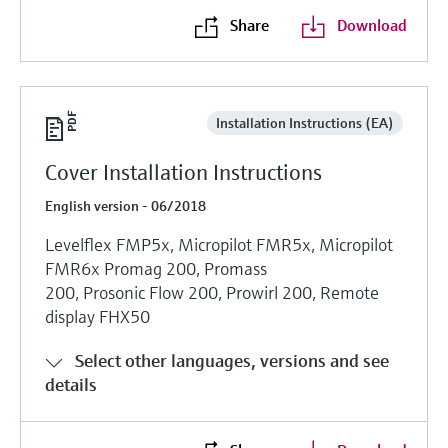
Share
Download
Installation Instructions (EA)
Cover Installation Instructions
English version - 06/2018
Levelflex FMP5x, Micropilot FMR5x, Micropilot
FMR6x Promag 200, Promass
200, Prosonic Flow 200, Prowirl 200, Remote
display FHX50
Select other languages, versions and see
details