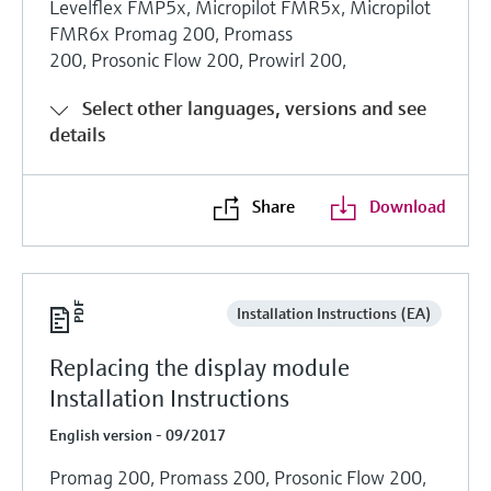
Levelflex FMP5x, Micropilot FMR5x, Micropilot
FMR6x Promag 200, Promass
200, Prosonic Flow 200, Prowirl 200,
Select other languages, versions and see
details
Share
Download
Installation Instructions (EA)
Replacing the display module
Installation Instructions
English version - 09/2017
Promag 200, Promass 200, Prosonic Flow 200,