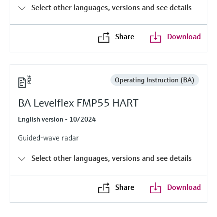
Level measurement with pressure
Device Viewer
Select other languages, versions and see details
Memosens technology
Find product-specific information and
Shop all
documentation
Share
Download
Shop all
Spare parts finder
Find spare parts by product root, order code,
or serial number
Operating Instruction (BA)
BA Levelflex FMP55 HART
English version - 10/2024
Guided-wave radar
Select other languages, versions and see details
Share
Download