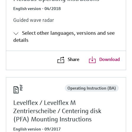
English version - 04/2018
Guided wave radar
Select other languages, versions and see
details
Share
Download
Operating Instruction (BA)
Levelflex / Levelflex M
Zentrierscheibe / Centering disk
(PFA) Mounting Instructions
English version - 09/2017