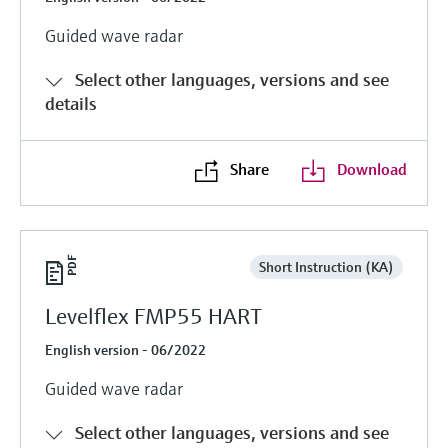
Guided wave radar
Select other languages, versions and see
details
Share
Download
Short Instruction (KA)
Levelflex FMP55 HART
English version - 06/2022
Guided wave radar
Select other languages, versions and see