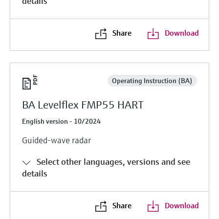
details
Share
Download
Operating Instruction (BA)
BA Levelflex FMP55 HART
English version - 10/2024
Guided-wave radar
Select other languages, versions and see
details
Share
Download