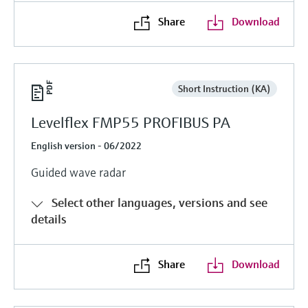
Share
Download
Short Instruction (KA)
Levelflex FMP55 PROFIBUS PA
English version - 06/2022
Guided wave radar
Select other languages, versions and see
details
Share
Download