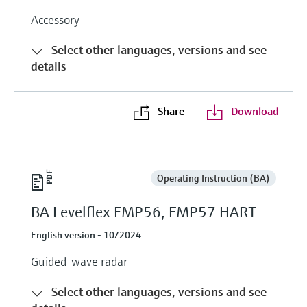
Accessory
Select other languages, versions and see
details
Share
Download
Operating Instruction (BA)
BA Levelflex FMP56, FMP57 HART
English version - 10/2024
Guided-wave radar
Select other languages, versions and see