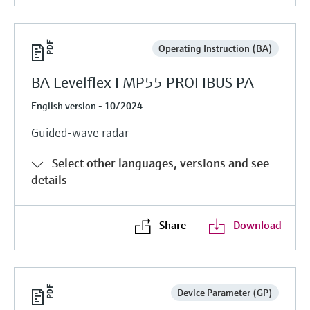
Operating Instruction (BA)
BA Levelflex FMP55 PROFIBUS PA
English version - 10/2024
Guided-wave radar
Select other languages, versions and see
details
Share
Download
Device Parameter (GP)