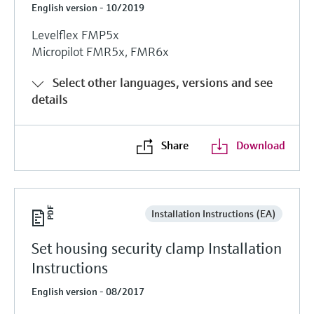
English version - 10/2019
Levelflex FMP5x
Micropilot FMR5x, FMR6x
Select other languages, versions and see
details
Share
Download
Installation Instructions (EA)
Set housing security clamp Installation
Instructions
English version - 08/2017