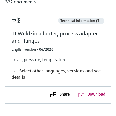
322 documents
Technical Information (TI)
TI Weld-in adapter, process adapter
and flanges
English version - 06/2026
Level, pressure, temperature
Select other languages, versions and see
details
Share
Download