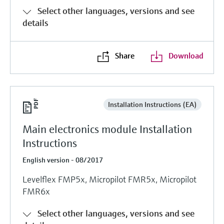
Select other languages, versions and see
details
Share
Download
Installation Instructions (EA)
Main electronics module Installation
Instructions
English version - 08/2017
Levelflex FMP5x, Micropilot FMR5x, Micropilot
FMR6x
Select other languages, versions and see