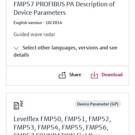
FMP57 PROFIBUS PA Description of
Device Parameters
English version - 10/2014
Guided wave radar
Select other languages, versions and see
details
Share
Download
Device Parameter (GP)
Levelflex FMP50, FMP51, FMP52,
FMP53, FMP54, FMP55, FMP56,