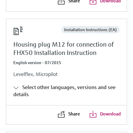
Share
Download
Installation Instructions (EA)
Housing plug M12 for connection of
FHX50 Installation Instruction
English version - 07/2015
Levelflex, Micropilot
Select other languages, versions and see
details
Share
Download