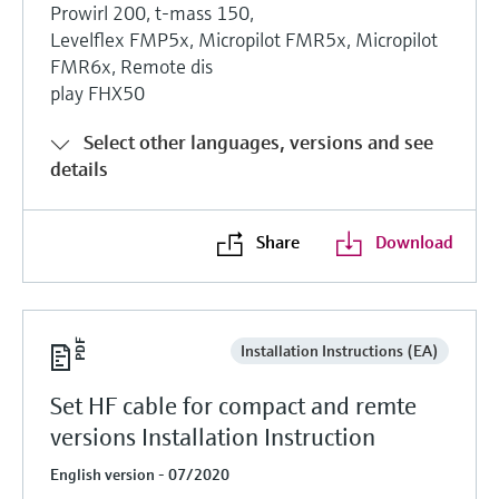
Prowirl 200, t-mass 150,
Levelflex FMP5x, Micropilot FMR5x, Micropilot
FMR6x, Remote dis
play FHX50
Select other languages, versions and see
details
Share
Download
Installation Instructions (EA)
Set HF cable for compact and remte
versions Installation Instruction
English version - 07/2020