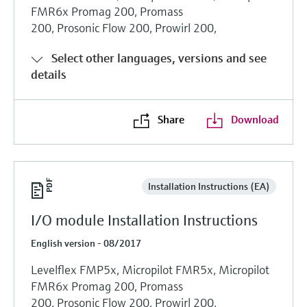
FMR6x Promag 200, Promass
200, Prosonic Flow 200, Prowirl 200,
Select other languages, versions and see
details
Share
Download
Installation Instructions (EA)
I/O module Installation Instructions
English version - 08/2017
Levelflex FMP5x, Micropilot FMR5x, Micropilot
FMR6x Promag 200, Promass
200, Prosonic Flow 200, Prowirl 200,