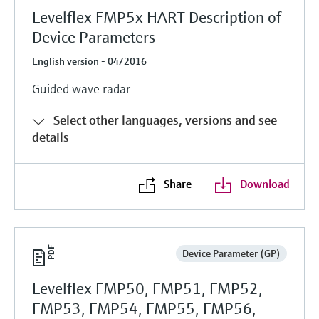
Levelflex FMP5x HART Description of
Device Parameters
English version - 04/2016
Guided wave radar
Select other languages, versions and see
details
Share
Download
Device Parameter (GP)
Levelflex FMP50, FMP51, FMP52,
FMP53, FMP54, FMP55, FMP56,