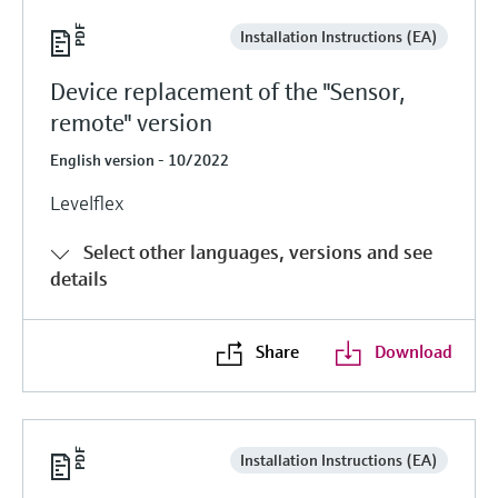
Installation Instructions (EA)
Device replacement of the "Sensor,
remote" version
English version - 10/2022
Levelflex
Select other languages, versions and see
details
Share
Download
Installation Instructions (EA)