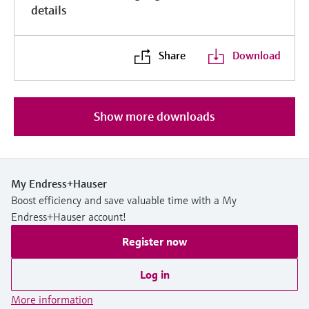
details
Share
Download
Show more downloads
My Endress+Hauser
Boost efficiency and save valuable time with a My
Endress+Hauser account!
Register now
Log in
More information