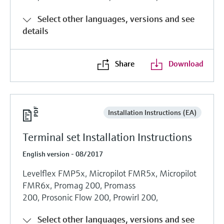
Select other languages, versions and see
details
Share
Download
Installation Instructions (EA)
Terminal set Installation Instructions
English version - 08/2017
Levelflex FMP5x, Micropilot FMR5x, Micropilot
FMR6x, Promag 200, Promass
200, Prosonic Flow 200, Prowirl 200,
Select other languages, versions and see