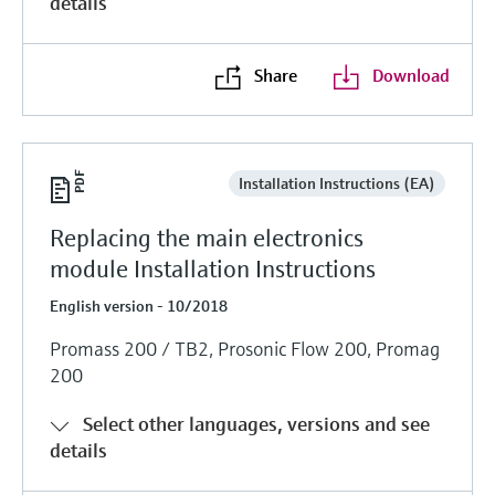
details
Share
Download
Installation Instructions (EA)
Replacing the main electronics
module Installation Instructions
English version - 10/2018
Promass 200 / TB2, Prosonic Flow 200, Promag
200
Select other languages, versions and see
details