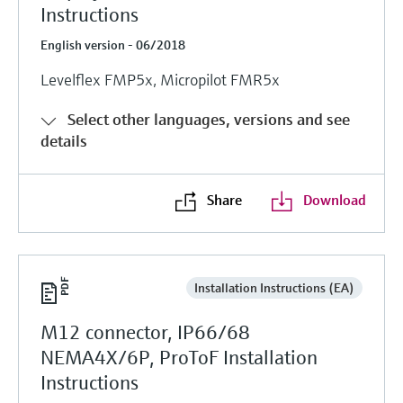
Instructions
English version - 06/2018
Levelflex FMP5x, Micropilot FMR5x
Select other languages, versions and see
details
Share
Download
Installation Instructions (EA)
M12 connector, IP66/68
NEMA4X/6P, ProToF Installation
Instructions