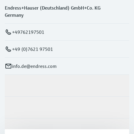
Endress+Hauser (Deutschland) GmbH+Co. KG
Germany
+49762197501
+49 (0)7621 97501
info.de@endress.com
Products & Services
Industries
Support