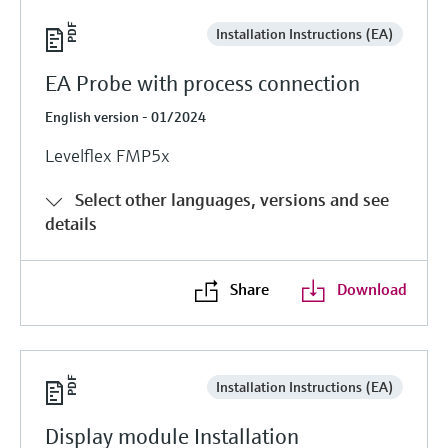
Installation Instructions (EA)
EA Probe with process connection
English version - 01/2024
Levelflex FMP5x
Select other languages, versions and see
details
Share
Download
Installation Instructions (EA)
Display module Installation