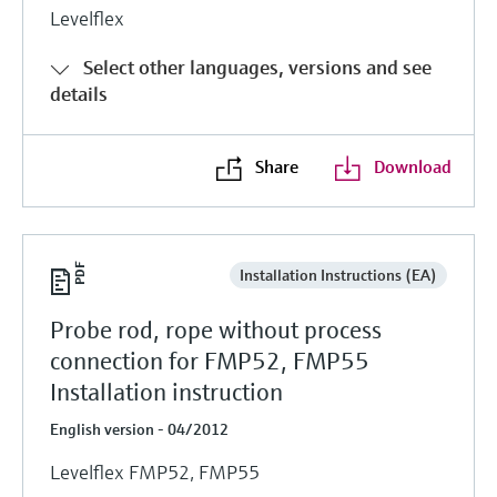
Levelflex
Select other languages, versions and see
details
Share
Download
Installation Instructions (EA)
Probe rod, rope without process
connection for FMP52, FMP55
Installation instruction
English version - 04/2012
Levelflex FMP52, FMP55