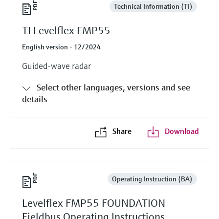
Technical Information (TI)
TI Levelflex FMP55
English version - 12/2024
Guided-wave radar
Select other languages, versions and see
details
Share
Download
Operating Instruction (BA)
Levelflex FMP55 FOUNDATION
Fieldbus Operating Instructions