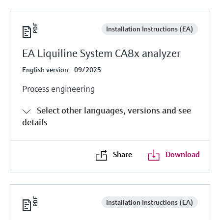
Installation Instructions (EA)
EA Liquiline System CA8x analyzer
English version - 09/2025
Process engineering
Select other languages, versions and see
details
Share
Download
Installation Instructions (EA)