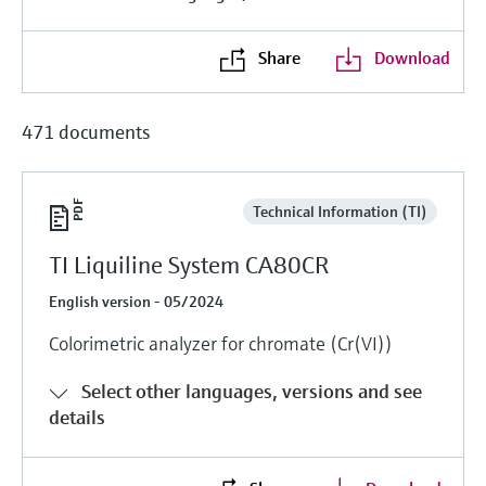
Level measurement with pressure
Device Viewer
Memosens technology
Find product-specific information and
Share
Download
Shop all
documentation
Shop all
Spare parts finder
471 documents
Find spare parts by product root, order code,
or serial number
Technical Information (TI)
TI Liquiline System CA80CR
English version - 05/2024
Colorimetric analyzer for chromate (Cr(VI))
Select other languages, versions and see
details