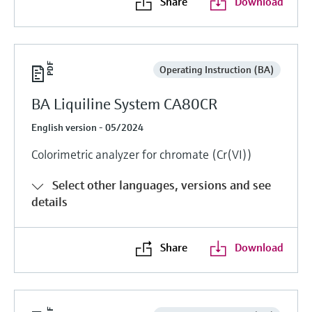
Share
Download
Operating Instruction (BA)
BA Liquiline System CA80CR
English version - 05/2024
Colorimetric analyzer for chromate (Cr(VI))
Select other languages, versions and see
details
Share
Download