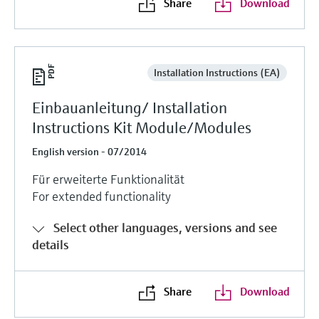
Share
Download
Installation Instructions (EA)
Einbauanleitung/ Installation
Instructions Kit Module/Modules
English version - 07/2014
Für erweiterte Funktionalität
For extended functionality
Select other languages, versions and see
details
Share
Download