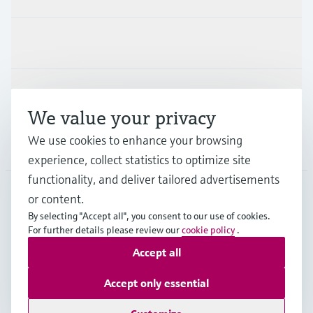
Industries
Support
We value your privacy
We use cookies to enhance your browsing
Company
experience, collect statistics to optimize site
functionality, and deliver tailored advertisements
or content.
DEU
•
English
By selecting "Accept all", you consent to our use of cookies.
For further details please review our
cookie policy
.
Accept all
Copyright © Endress+Hauser Group Services AG
Imprint
Terms of use
Data Protection
Accept only essential
Rechtliches und AGB Deutschland