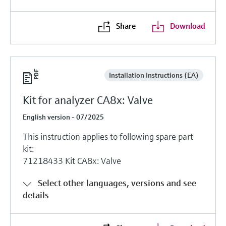
Share
Download
Installation Instructions (EA)
Kit for analyzer CA8x: Valve
English version - 07/2025
This instruction applies to following spare part
kit:
71218433 Kit CA8x: Valve
Select other languages, versions and see
details