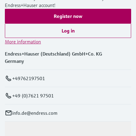
Endress+Hauser account!
Register now
Log in
More information
Endress+Hauser (Deutschland) GmbH+Co. KG
Germany
+49762197501
+49 (0)7621 97501
info.de@endress.com
Products & Services