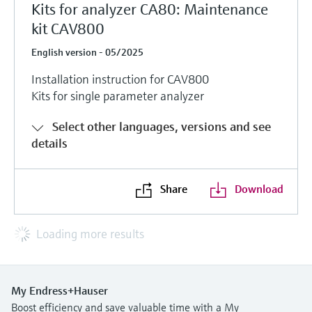
Kits for analyzer CA80: Maintenance
kit CAV800
English version - 05/2025
Installation instruction for CAV800
Kits for single parameter analyzer
Select other languages, versions and see
details
Share
Download
Loading more results
My Endress+Hauser
Boost efficiency and save valuable time with a My