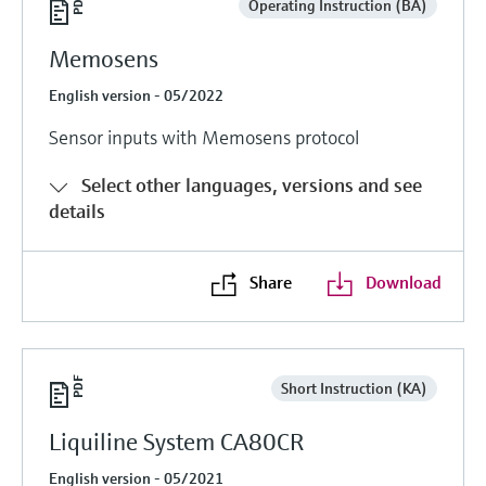
Operating Instruction (BA)
Memosens
English version - 05/2022
Sensor inputs with Memosens protocol
Select other languages, versions and see
details
Share
Download
Short Instruction (KA)
Liquiline System CA80CR
English version - 05/2021