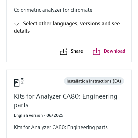
Colorimetric analyzer for chromate
Select other languages, versions and see
details
Share
Download
Installation Instructions (EA)
Kits for Analyzer CA80: Engineering
parts
English version - 06/2025
Kits for Analyzer CA80: Engineering parts