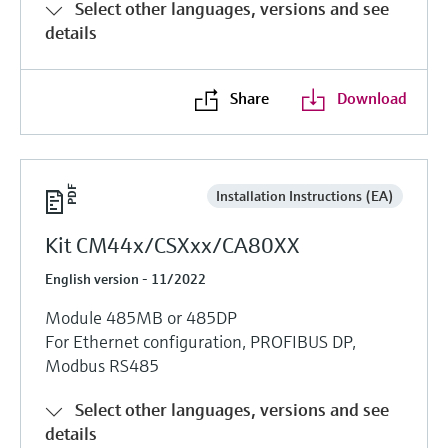
Select other languages, versions and see
details
Share
Download
Installation Instructions (EA)
Kit CM44x/CSXxx/CA80XX
English version - 11/2022
Module 485MB or 485DP
For Ethernet configuration, PROFIBUS DP,
Modbus RS485
Select other languages, versions and see
details