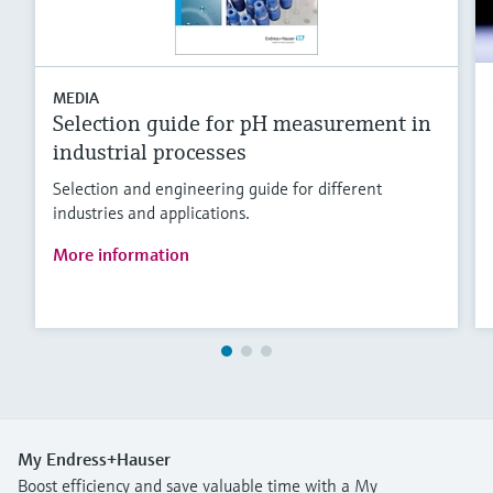
MEDIA
Selection guide for pH measurement in
industrial processes
Selection and engineering guide for different
industries and applications.
More information
My Endress+Hauser
Boost efficiency and save valuable time with a My