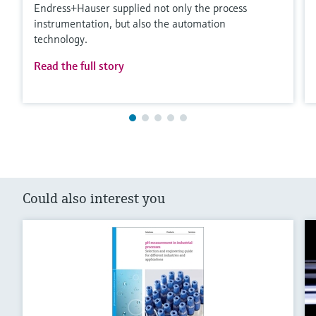
Endress+Hauser supplied not only the process
instrumentation, but also the automation
technology.
Read the full story
Could also interest you