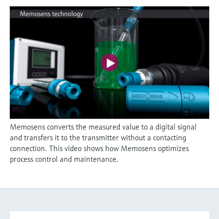
Memosens converts the measured value to a digital signal
and transfers it to the transmitter without a contacting
connection. This video shows how Memosens optimizes
process control and maintenance.