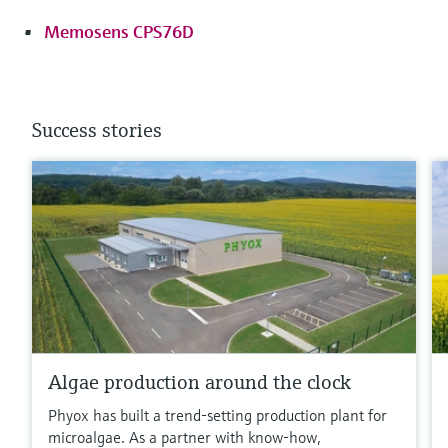
Memosens CPS76D
Success stories
Algae production around the clock
Phyox has built a trend-setting production plant for
microalgae. As a partner with know-how,