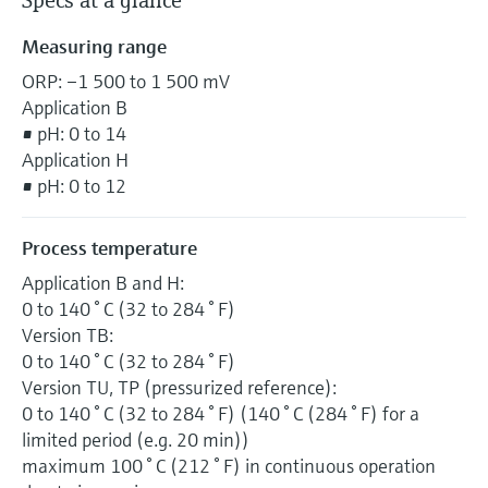
Specs at a glance
Measuring range
ORP: –1 500 to 1 500 mV
Application B
• pH: 0 to 14
Application H
• pH: 0 to 12
Process temperature
Application B and H:
0 to 140 ° C (32 to 284 ° F)
Version TB:
0 to 140 ° C (32 to 284 ° F)
Version TU, TP (pressurized reference):
0 to 140 ° C (32 to 284 ° F) (140 ° C (284 ° F) for a
limited period (e.g. 20 min))
maximum 100 ° C (212 ° F) in continuous operation