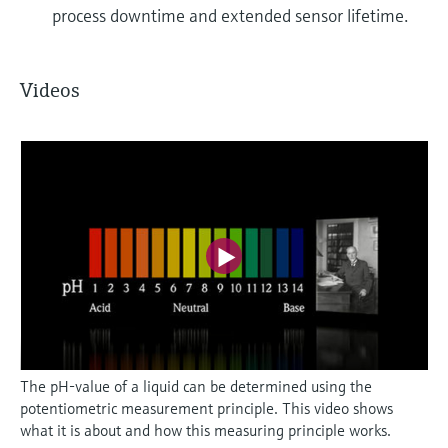
process downtime and extended sensor lifetime.
Videos
The pH-value of a liquid can be determined using the
potentiometric measurement principle. This video shows
what it is about and how this measuring principle works.