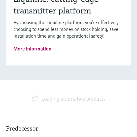
transmitter platform
By choosing the Liquiline platform, you’re effectively
choosing to spend less money on stock holding, save
installation time and gain operational safety!
More information
Loading alternative products
Predecessor