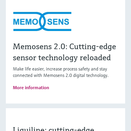
Memosens 2.0: Cutting-edge
sensor technology reloaded
Make life easier, increase process safety and stay
connected with Memosens 2.0 digital technology.
More information
Liquiline: cutting-edge