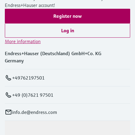
Endress+Hauser account!
Register now
Log in
More information
Endress+Hauser (Deutschland) GmbH+Co. KG
Germany
+49762197501
+49 (0)7621 97501
info.de@endress.com
Products & Services