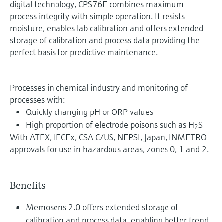
digital technology, CPS76E combines maximum
process integrity with simple operation. It resists
moisture, enables lab calibration and offers extended
storage of calibration and process data providing the
perfect basis for predictive maintenance.
Processes in chemical industry and monitoring of
processes with:
Quickly changing pH or ORP values
High proportion of electrode poisons such as H
S
2
With ATEX, IECEx, CSA C/US, NEPSI, Japan, INMETRO
approvals for use in hazardous areas, zones 0, 1 and 2.
Benefits
Memosens 2.0 offers extended storage of
calibration and process data, enabling better trend