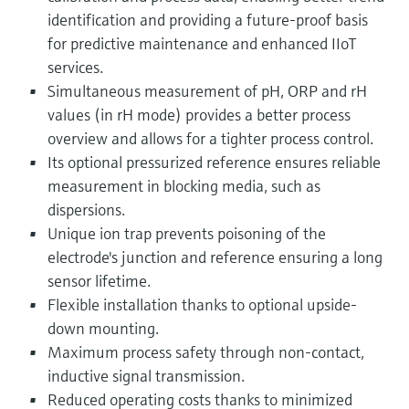
identification and providing a future-proof basis
for predictive maintenance and enhanced IIoT
services.
Simultaneous measurement of pH, ORP and rH
values (in rH mode) provides a better process
overview and allows for a tighter process control.
Its optional pressurized reference ensures reliable
measurement in blocking media, such as
dispersions.
Unique ion trap prevents poisoning of the
electrode's junction and reference ensuring a long
sensor lifetime.
Flexible installation thanks to optional upside-
down mounting.
Maximum process safety through non-contact,
inductive signal transmission.
Reduced operating costs thanks to minimized