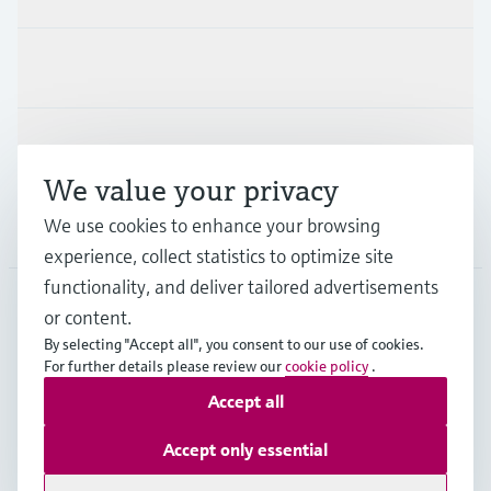
Industries
Support
We value your privacy
We use cookies to enhance your browsing
Company
experience, collect statistics to optimize site
functionality, and deliver tailored advertisements
or content.
DEU
•
English
By selecting "Accept all", you consent to our use of cookies.
For further details please review our
cookie policy
.
Accept all
Copyright © Endress+Hauser Group Services AG
Imprint
Terms of use
Data Protection
Accept only essential
Rechtliches und AGB Deutschland