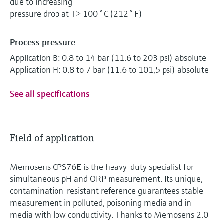
due to increasing
pressure drop at T> 100 ° C (212 ° F)
Process pressure
Application B: 0.8 to 14 bar (11.6 to 203 psi) absolute
Application H: 0.8 to 7 bar (11.6 to 101,5 psi) absolute
See all specifications
Field of application
Memosens CPS76E is the heavy-duty specialist for
simultaneous pH and ORP measurement. Its unique,
contamination-resistant reference guarantees stable
measurement in polluted, poisoning media and in
media with low conductivity. Thanks to Memosens 2.0