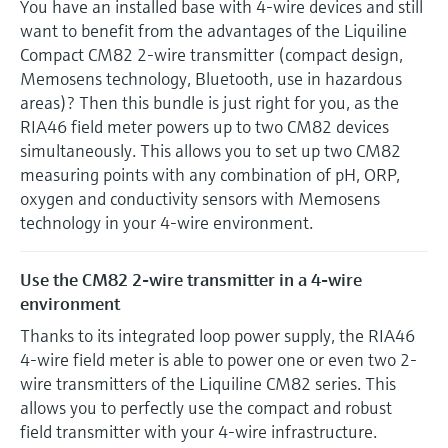
You have an installed base with 4-wire devices and still
want to benefit from the advantages of the Liquiline
Compact CM82 2-wire transmitter (compact design,
Memosens technology, Bluetooth, use in hazardous
areas)? Then this bundle is just right for you, as the
RIA46 field meter powers up to two CM82 devices
simultaneously. This allows you to set up two CM82
measuring points with any combination of pH, ORP,
oxygen and conductivity sensors with Memosens
technology in your 4-wire environment.
Use the CM82 2-wire transmitter in a 4-wire
environment
Thanks to its integrated loop power supply, the RIA46
4-wire field meter is able to power one or even two 2-
wire transmitters of the Liquiline CM82 series. This
allows you to perfectly use the compact and robust
field transmitter with your 4-wire infrastructure.