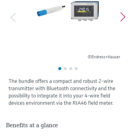
Level measurement with pressure
Device Viewer
Memosens technology
Find product-specific information and
Shop all
documentation
Shop all
Spare parts finder
Find spare parts by product root, order code,
or serial number
©Endress+Hauser
The bundle offers a compact and robust 2-wire
transmitter with Bluetooth connectivity and the
possibility to integrate it into your 4-wire field
devices environment via the RIA46 field meter.
Benefits at a glance