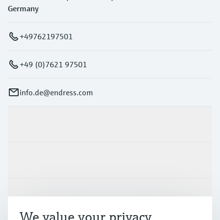
Germany
+49762197501
+49 (0)7621 97501
info.de@endress.com
Products & Services
Industries
Support
We value your privacy