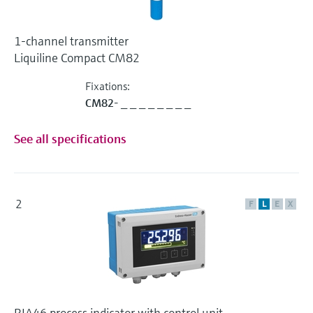
1-channel transmitter
Liquiline Compact CM82
Fixations:
CM82- _ _ _ _ _ _ _ _
See all specifications
2
F
L
E
X
RIA46 process indicator with control unit