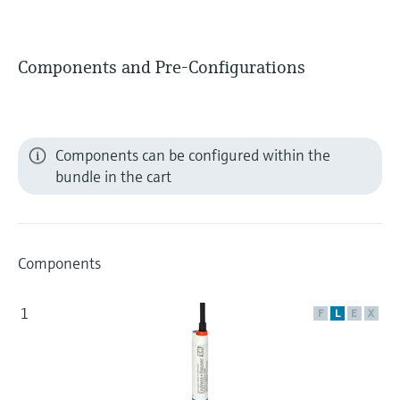
Components and Pre-Configurations
Components can be configured within the
bundle in the cart
Components
1
F
L
E
X