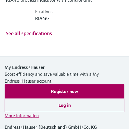
Fixations:
RIA46- _ _ _ _
See all specifications
My Endress+Hauser
Boost efficiency and save valuable time with a My
Endress+Hauser account!
Register now
Log in
More information
Endress+Hauser (Deutschland) GmbH+Co. KG