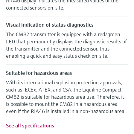
RIA46 display indicates the measured values of the
connected sensors on-site.
Visual indication of status diagnostics
The CM82 transmitter is equipped with a red/green
LED that permanently displays the diagnostic results of
the transmitter and the connected sensor, thus
enabling a quick and easy status check on-site.
Suitable for hazardous areas
With its international explosion protection approvals,
such as IECEx, ATEX, and CSA, the Liquiline Compact
CM82 is suitable for hazardous area use. Therefore, it
is possible to mount the CM82 in a hazardous area
even if the RIA46 is installed in a non-hazardous area.
See all specifications