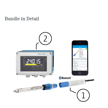
Bundle in Detail