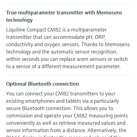
True multiparameter transmitter with Memosens
technology
Liquiline Compact CM82 is a multiparameter
transmitter that can accommodate pH, ORP,
conductivity and oxygen sensors. Thanks to Memosens
technology and the automatic sensor recognition,
within seconds you can replace worn sensors or switch
to a sensor of a different measurement parameter.
Optional Bluetooth connection
You can connect your CM82 transmitters to your
existing smartphones and tablets via a particularly
secure Bluetooth connection. This allows you to
commission and operate your CM82 measuring points
conveniently as well as retrieve measured values and
sensor information from a distance. Alternatively, the