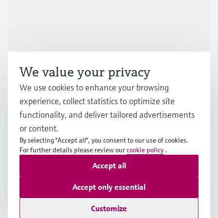
Industries
Support
We value your privacy
Company
We use cookies to enhance your browsing
experience, collect statistics to optimize site
functionality, and deliver tailored advertisements
or content.
DEU
•
English
By selecting "Accept all", you consent to our use of cookies.
For further details please review our
cookie policy
.
Accept all
Copyright © Endress+Hauser Group Services AG
Imprint
Terms of use
Data Protection
Accept only essential
Rechtliches und AGB Deutschland
Customize