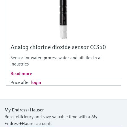
Analog chlorine dioxide sensor CCS50
Sensor for water, process water and utilities in all
industries
Read more
Price after
login
My Endress+Hauser
Boost efficiency and save valuable time with a My
Endress+Hauser account!