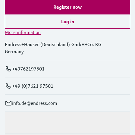
Register now
Log in
More information
Endress+Hauser (Deutschland) GmbH+Co. KG
Germany
+49762197501
+49 (0)7621 97501
info.de@endress.com
Products & Services