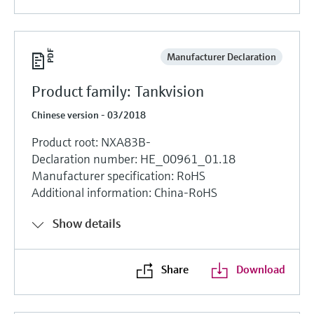
Manufacturer Declaration
Product family: Tankvision
Chinese version - 03/2018
Product root: NXA83B-
Declaration number: HE_00961_01.18
Manufacturer specification: RoHS
Additional information: China-RoHS
Show details
Share
Download