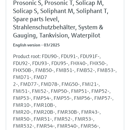
Prosonic S, Prosonic T, Solicap M,
Solicap S, Soliphant M, Soliphant T,
Spare parts level,
Strahlenschutzbehälter, System &
Gauging, Tankvision, Waterpilot
English version - 03/2025
Product root: FDU90-, FDU91-, FDU91F-,
FDU92-, FDU93-, FDU95-, FHX40-, FHX50-,
FHX50B-, FMB50-, FMB51-, FMB52-, FMB53-,
FMD71-, FMD7
2-, FMD77-, FMD78-, FMG50-, FMI21-,
FMI51-, FMI52-, FMP50-, FMP51-, FMP52-,
FMP53-, FMP54-, FMP55-, FMP56-, FMP57-,
FMR10-, FMR10B-,
FMR20-, FMR20B-, FMR30B-, FMR43-,
FMR50-, FMR51-, FMR52-, FMR53-,
FMR532-, FMR54-, FMR540-, FMR56-,