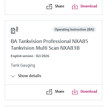
Share
Download
Operating Instruction (BA)
BA Tankvision Professional NXA85
Tankvision Multi Scan NXA83B
English version - 02/2026
Tank Gauging
Show details
Share
Download