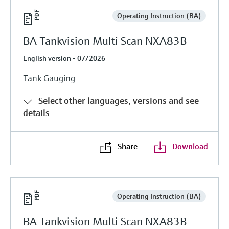
Operating Instruction (BA)
BA Tankvision Multi Scan NXA83B
English version - 07/2026
Tank Gauging
Select other languages, versions and see
details
Share
Download
Operating Instruction (BA)
BA Tankvision Multi Scan NXA83B