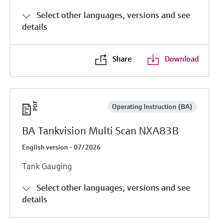
Select other languages, versions and see
details
Share
Download
Operating Instruction (BA)
BA Tankvision Multi Scan NXA83B
English version - 07/2026
Tank Gauging
Select other languages, versions and see
details