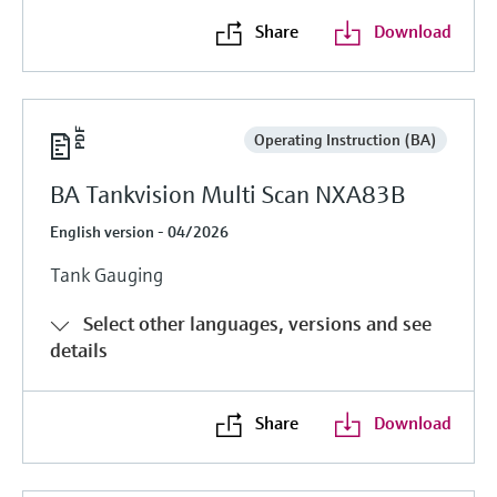
Level measurement with pressure
Device Viewer
Share
Download
Memosens technology
Find product-specific information and
Shop all
documentation
Shop all
Spare parts finder
Operating Instruction (BA)
Find spare parts by product root, order code,
or serial number
BA Tankvision Multi Scan NXA83B
English version - 04/2026
Tank Gauging
Select other languages, versions and see
details
Share
Download