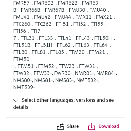
FMR57-, FMR60B-, FMR62B-, FMR63
B-, FMR66B-, FMR67B-, FMU30-, FMU40-,
FMU41-, FMU42-, FMU44-, FMX11-, FMX21-,
FTC260-, FTC262-, FTI51-, FTI52-, FTI55-,
FTI56-, FTI7
7-, FTL31-, FTL33-, FTL41-, FTL43-, FTL50H-,
FTL51B-, FTL51H-, FTL62-, FTL63-, FTL64-,
FTL80-, FTL81-, FTL85-, FTM20-, FTM21-,
FTM50
-, FTM51-, FTM52-, FTW23-, FTW31-,
FTW32-, FTW33-, FWR30-, NMR81-, NMR84-,
NMS80-, NMS81-, NMS83-, NMT532-,
NMT539-
Select other languages, versions and see
details
Share
Download