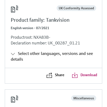
UK Conformity Assessed
Product family: Tankvision
English version - 07/2021
Productroot: NXA83B-
Declaration number: UK_00287_01.21
Select other languages, versions and see
details
Share
Download
Miscellaneous