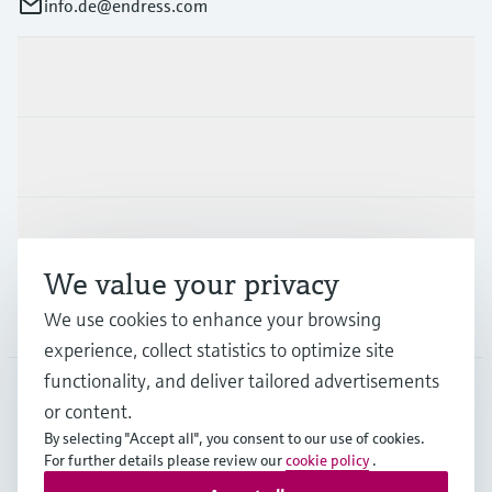
info.de@endress.com
Products & Services
Industries
Support
We value your privacy
Company
We use cookies to enhance your browsing
experience, collect statistics to optimize site
functionality, and deliver tailored advertisements
or content.
DEU
•
English
By selecting "Accept all", you consent to our use of cookies.
For further details please review our
cookie policy
.