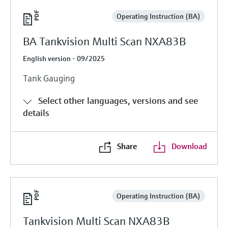
Operating Instruction (BA)
BA Tankvision Multi Scan NXA83B
English version - 09/2025
Tank Gauging
Select other languages, versions and see
details
Share
Download
Operating Instruction (BA)
Tankvision Multi Scan NXA83B