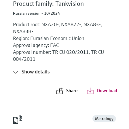
Product family: Tankvision
Russian version - 10/2024
Product root: NXA20-, NXA822-, NXA83-,
NXA83B-
Region: Eurasian Economic Union
Approval agency: EAC
Approval number: TR CU 020/2011, TR CU
004/2011
Show details
Share
Download
Metrology