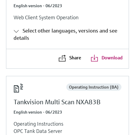
English version - 06/2023
Web Client System Operation
Select other languages, versions and see
details
Share
Download
Operating Instruction (BA)
Tankvision Multi Scan NXA83B
English version - 06/2023
Operating Instructions
OPC Tank Data Server