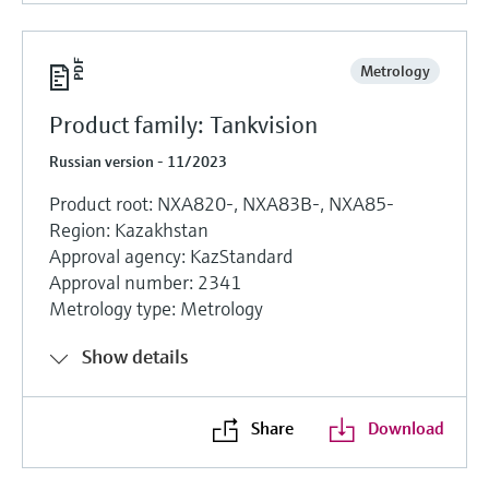
Metrology
Product family: Tankvision
Russian version - 11/2023
Product root: NXA820-, NXA83B-, NXA85-
Region: Kazakhstan
Approval agency: KazStandard
Approval number: 2341
Metrology type: Metrology
Show details
Share
Download