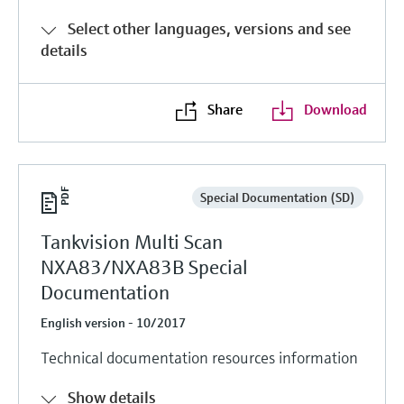
Select other languages, versions and see
details
Share
Download
Special Documentation (SD)
Tankvision Multi Scan
NXA83/NXA83B Special
Documentation
English version - 10/2017
Technical documentation resources information
Show details