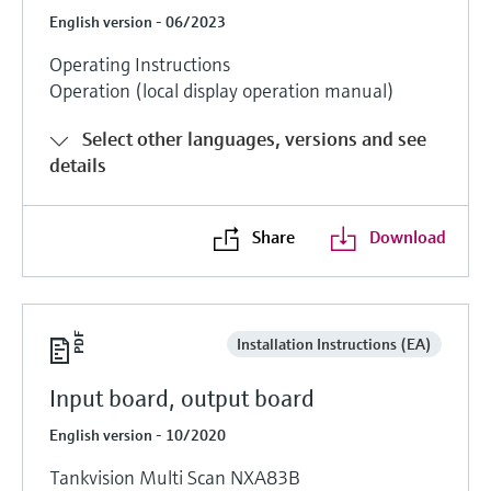
English version - 06/2023
Operating Instructions
Operation (local display operation manual)
Select other languages, versions and see
details
Share
Download
Installation Instructions (EA)
Input board, output board
English version - 10/2020
Tankvision Multi Scan NXA83B