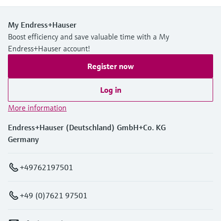
My Endress+Hauser
Boost efficiency and save valuable time with a My
Endress+Hauser account!
Register now
Log in
More information
Endress+Hauser (Deutschland) GmbH+Co. KG
Germany
+49762197501
+49 (0)7621 97501