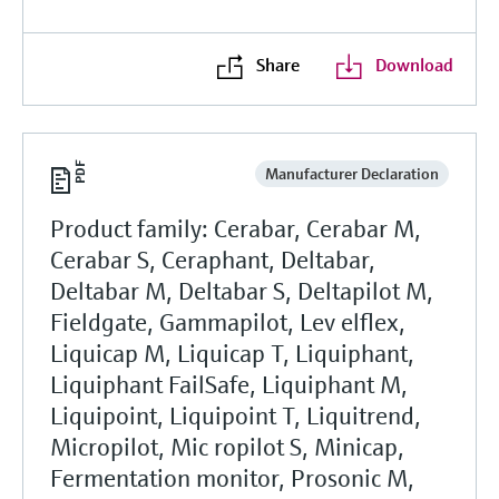
Share
Download
Manufacturer Declaration
Product family: Cerabar, Cerabar M,
Cerabar S, Ceraphant, Deltabar,
Deltabar M, Deltabar S, Deltapilot M,
Fieldgate, Gammapilot, Lev elflex,
Liquicap M, Liquicap T, Liquiphant,
Liquiphant FailSafe, Liquiphant M,
Liquipoint, Liquipoint T, Liquitrend,
Micropilot, Mic ropilot S, Minicap,
Fermentation monitor, Prosonic M,