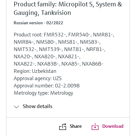
Product family: Micropilot S, System &
Gauging, Tankvision
Russian version - 02/2022
Product root: FMR532-, FMR540-, NMR81-,
NMR84-, NMS80-, NMS81-, NMS83-,
NMT532-, NMT539-, NMT81-, NRF81-,
NXA20-, NXA820-, NXA821-,
NXA822-, NXA83B-, NXA85-, NXA86B-
Region: Uzbekistan
Approval agency: UZS
Approval number: 02-2.0098
Metrology type: Metrology
Show details
Share
Download