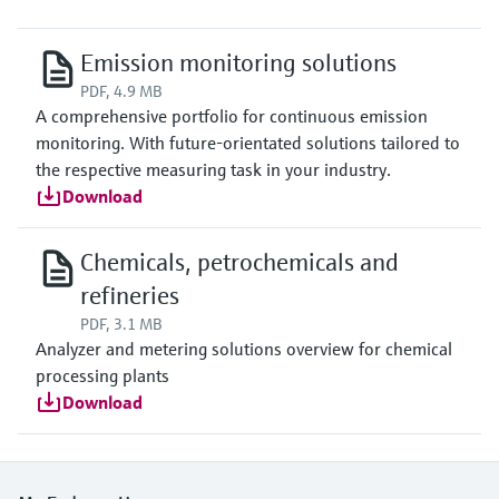
Emission monitoring solutions
PDF, 4.9 MB
A comprehensive portfolio for continuous emission
monitoring. With future-orientated solutions tailored to
the respective measuring task in your industry.
Download
Chemicals, petrochemicals and
refineries
PDF, 3.1 MB
Analyzer and metering solutions overview for chemical
processing plants
Download