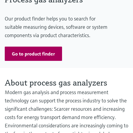
Our product finder helps you to search for
suitable measuring devices, software or system
components via product characteristics.
Go to product finder
About process gas analyzers
Modern gas analysis and process measurement
technology can support the process industry to solve the
significant challenges: Scarcer resources and increasing
costs for energy transport demand more efficiency.
Environmental considerations are increasingly coming to