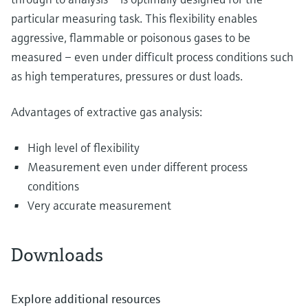
particular measuring task. This flexibility enables
aggressive, flammable or poisonous gases to be
measured – even under difficult process conditions such
as high temperatures, pressures or dust loads.
Advantages of extractive gas analysis:
High level of flexibility
Measurement even under different process
conditions
Very accurate measurement
Downloads
Explore additional resources