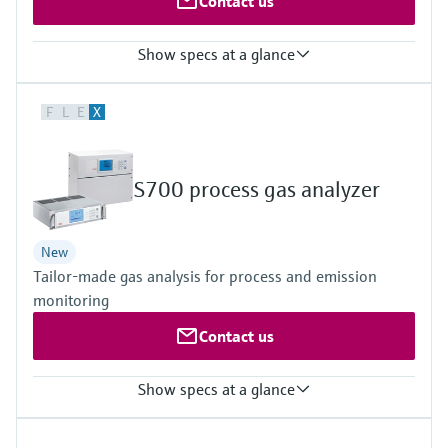
Contact us
Show specs at a glance
Measured variables
F
L
E
X
CH4, CO, CO2, H2, H2O, He, N2O, NH3, NO, NO2, NOx, O2, SO2,
TOC
Hydrocarbons (e.g. C2H2), halogenated hydrocarbons (e.g.
CH2Cl2) and other gases upon request
S700 process gas analyzer
New
Tailor-made gas analysis for process and emission
monitoring
Contact us
Show specs at a glance
Measured variables