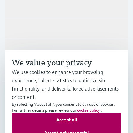
Products & Services
Industries
Support
We value your privacy
We use cookies to enhance your browsing
Company
experience, collect statistics to optimize site
functionality, and deliver tailored advertisements
or content.
DEU
•
English
By selecting "Accept all", you consent to our use of cookies.
For further details please review our
cookie policy
.
Accept all
Copyright © Endress+Hauser Group Services AG
Imprint
Terms of use
Data Protection
Accept only essential