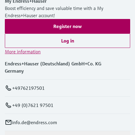
My Endress+Hauser
Boost efficiency and save valuable time with a My
Endress+Hauser account!
Register now
Log in
More information
Endress+Hauser (Deutschland) GmbH+Co. KG
Germany
+49762197501
+49 (0)7621 97501
info.de@endress.com