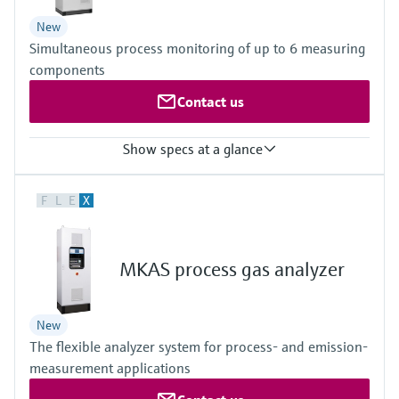
Depending on active measuring distance and gas temperature
New
Simultaneous process monitoring of up to 6 measuring
components
Contact us
Show specs at a glance
Ambient temperature range
F
L
E
X
+5 °C ... +35 °C
Temperature change maximum ±10 °C/h
With cooling device +5 °C ... +45 °C
Temperature change ±10 °C/h maximum; other temperatures on
MKAS process gas analyzer
request
Process temperature
≤ +1,300 °C
New
Depending on sampling probe
The flexible analyzer system for process- and emission-
Process pressure
800 hPa ... 1,200 hPa
measurement applications