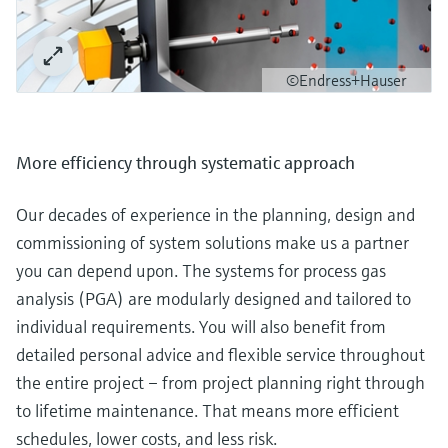
©Endress+Hauser
More efficiency through systematic approach
Our decades of experience in the planning, design and
commissioning of system solutions make us a partner
you can depend upon. The systems for process gas
analysis (PGA) are modularly designed and tailored to
individual requirements. You will also benefit from
detailed personal advice and flexible service throughout
the entire project – from project planning right through
to lifetime maintenance. That means more efficient
schedules, lower costs, and less risk.