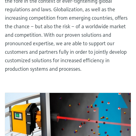
the fore in the context of ever-tightening global
regulations and laws. Globalization, as well as the
increasing competition from emerging countries, offers
the chance – but also the risk – of a worldwide market
and competition. With our proven solutions and
pronounced expertise, we are able to support our
customers and partners fully in order to jointly develop
customized solutions for increased efficiency in
production systems and processes.