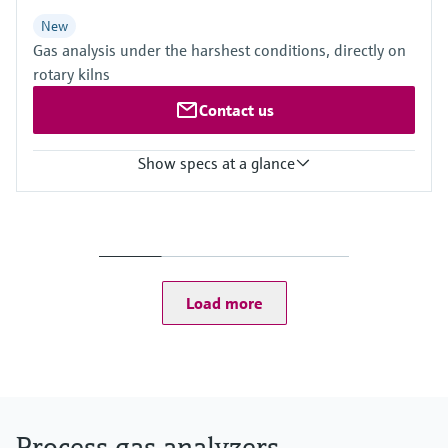
New
Gas analysis under the harshest conditions, directly on
rotary kilns
Contact us
Show specs at a glance
Measured variables
CH4, CO, CO2, H2O, HCl, N2O, NH3, NO, NO2, O2, SO2
Process temperature
≤ +1.400 °C
Ambient temperature range
Load more
–20 °C ... +55 °C
Process gas analyzers