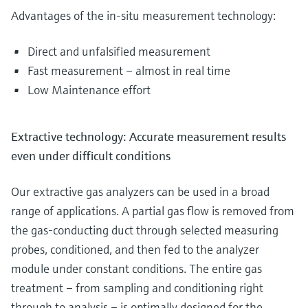
Advantages of the in-situ measurement technology:
Direct and unfalsified measurement
Fast measurement – almost in real time
Low Maintenance effort
Extractive technology: Accurate measurement results
even under difficult conditions
Our extractive gas analyzers can be used in a broad
range of applications. A partial gas flow is removed from
the gas-conducting duct through selected measuring
probes, conditioned, and then fed to the analyzer
module under constant conditions. The entire gas
treatment – from sampling and conditioning right
through to analysis – is optimally designed for the