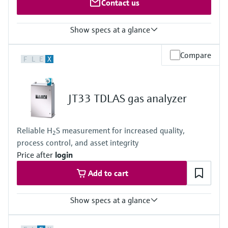
Contact us
Show specs at a glance
Measured variables
Compare
F
L
E
X
O2
Measuring range
O2: 0 ... 5 Vol.-% / 0 ... 100 Vol.-%
Ambient temperature range
JT33 TDLAS gas analyzer
–20 °C ... +60 °C
Reliable H
S measurement for increased quality,
2
process control, and asset integrity
Price after
login
Add to cart
Show specs at a glance
Measuring principle