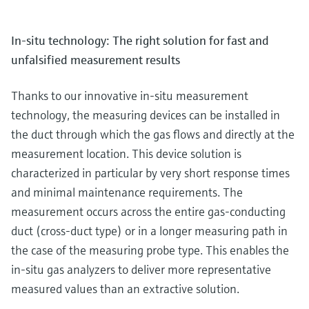
In-situ technology: The right solution for fast and
unfalsified measurement results
Thanks to our innovative in-situ measurement
technology, the measuring devices can be installed in
the duct through which the gas flows and directly at the
measurement location. This device solution is
characterized in particular by very short response times
and minimal maintenance requirements. The
measurement occurs across the entire gas-conducting
duct (cross-duct type) or in a longer measuring path in
the case of the measuring probe type. This enables the
in-situ gas analyzers to deliver more representative
measured values than an extractive solution.